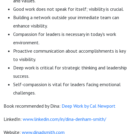
and values.
Good work does not speak for itself; visibility is crucial.
Building a network outside your immediate team can
enhance visibility.
Compassion for leaders is necessary in today's work
environment.
Proactive communication about accomplishments is key
to visibility.
Deep work is critical for strategic thinking and leadership
success.
Self-compassion is vital for leaders facing emotional
challenges.
Book recommended by Dina:
Deep Work by Cal Newport
LinkedIn:
www.linkedin.com/in/dina-denham-smith/
Website:
www.dinadsmith.com