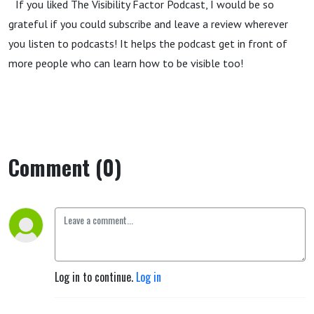
If you liked The Visibility Factor Podcast, I would be so
grateful if you could subscribe and leave a review wherever
you listen to podcasts! It helps the podcast get in front of
more people who can learn how to be visible too!
Comment (0)
Log in to continue.
Log in