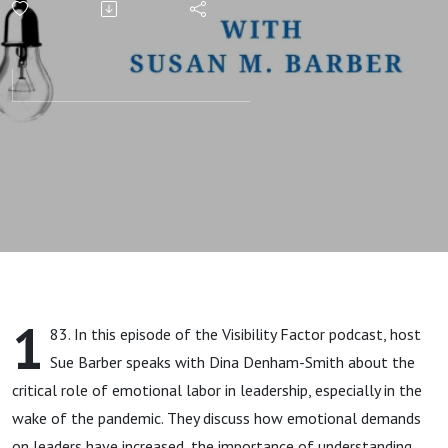
(with Dina
Denham
Smith)
1
83. In this episode of the Visibility Factor podcast, host
Sue Barber speaks with Dina Denham-Smith about the
critical role of emotional labor in leadership, especially in the
wake of the pandemic. They discuss how emotional demands
on leaders have increased, the importance of understanding