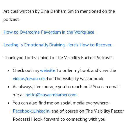
Articles written by Dina Denham Smith mentioned on the
podcast:
How to Overcome Favortism in the Workplace
Leading Is Emotionally Draining. Here’s How to Recover.
Thank you for listening to The Visibility Factor Podcast!
Check out my
website
to order my book and view the
videos/resources
for The Visibility Factor book.
As always, I encourage you to reach out! You can email
me at
hello@susanmbarber.com
.
You can also find me on social media everywhere –
Facebook
,
LinkedIn
, and of course on The Visibility Factor
Podcast! I look forward to connecting with you!