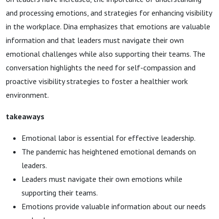
and processing emotions, and strategies for enhancing visibility
in the workplace. Dina emphasizes that emotions are valuable
information and that leaders must navigate their own
emotional challenges while also supporting their teams. The
conversation highlights the need for self-compassion and
proactive visibility strategies to foster a healthier work
environment.
takeaways
Emotional labor is essential for effective leadership.
The pandemic has heightened emotional demands on
leaders.
Leaders must navigate their own emotions while
supporting their teams.
Emotions provide valuable information about our needs