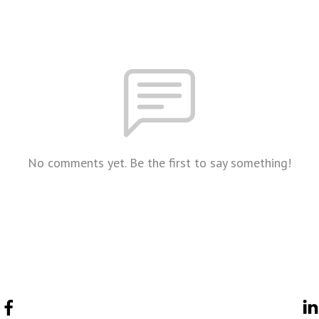
No comments yet. Be the first to say something!