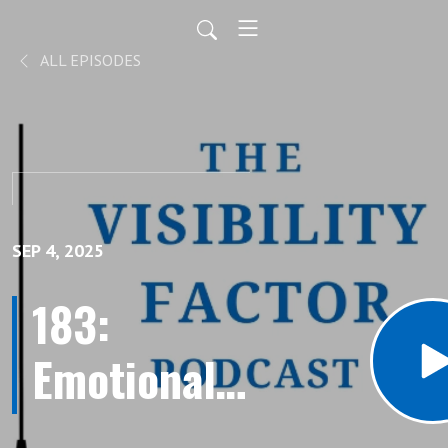
ALL EPISODES
SEP 4, 2025
183:
Emotionally
Charged